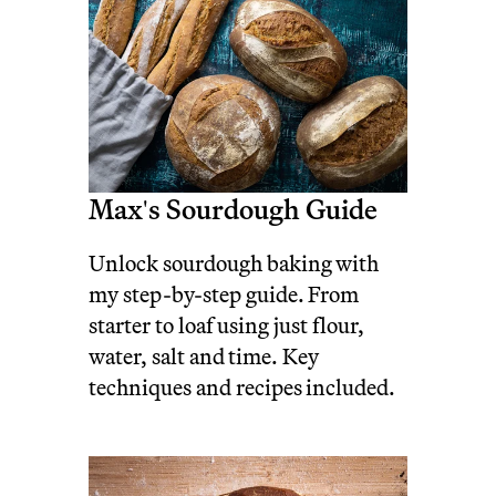
Max's Sourdough Guide
Unlock sourdough baking with
my step-by-step guide. From
starter to loaf using just flour,
water, salt and time. Key
techniques and recipes included.