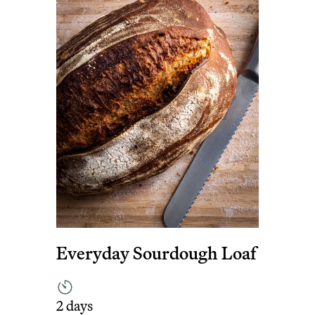
Everyday Sourdough Loaf
2 days