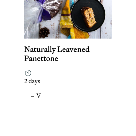
Naturally Leavened
Panettone
2 days
V