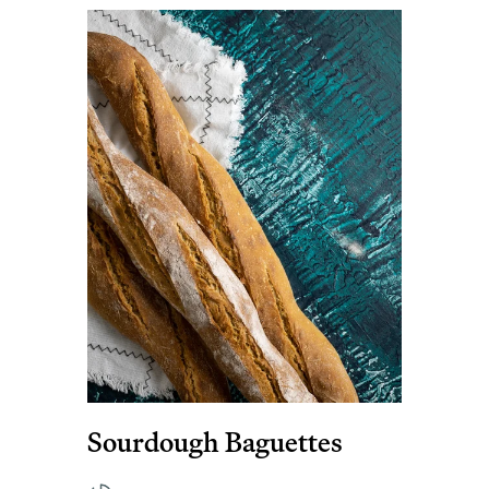
Sourdough Baguettes