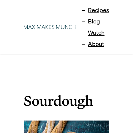
Recipes
Blog
Watch
About
Sourdough