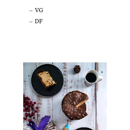
VG
DF