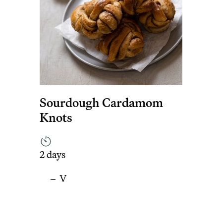
Sourdough Cardamom
Knots
2 days
V