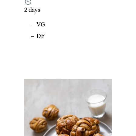
2 days
VG
DF