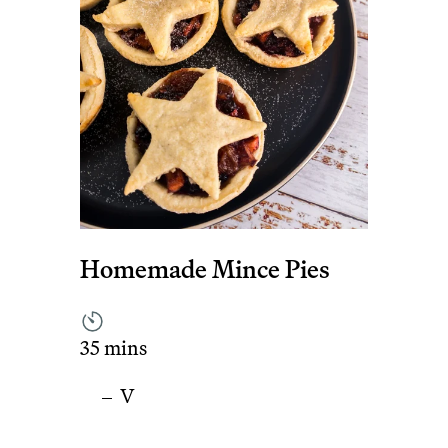
Homemade Mince Pies
35 mins
V