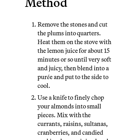
Method
Remove the stones and cut
the plums into quarters.
Heat them on the stove with
the lemon juice for about 15
minutes or so until very soft
and juicy, then blend into a
purée and put to the side to
cool.
Use a knife to finely chop
your almonds into small
pieces. Mix with the
currants, raisins, sultanas,
cranberries, and candied