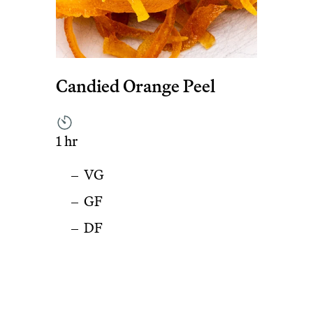
Candied Orange Peel
1 hr
VG
GF
DF