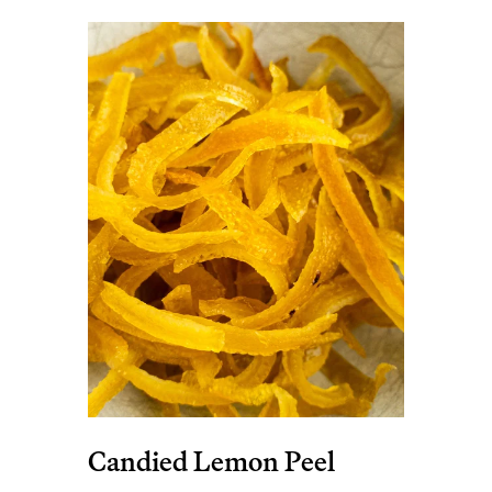
Candied Lemon Peel