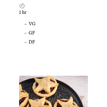
1 hr
VG
GF
DF