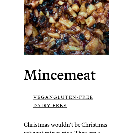
Mincemeat
VEGAN
GLUTEN-FREE
DAIRY-FREE
Christmas wouldn't be Christmas
without
mince pies
. They are a