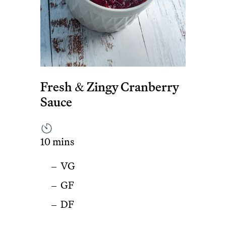
Fresh & Zingy Cranberry
Sauce
10 mins
VG
GF
DF