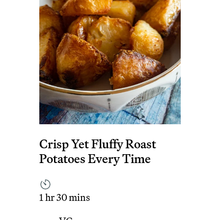
Crisp Yet Fluffy Roast
Potatoes Every Time
1 hr 30 mins