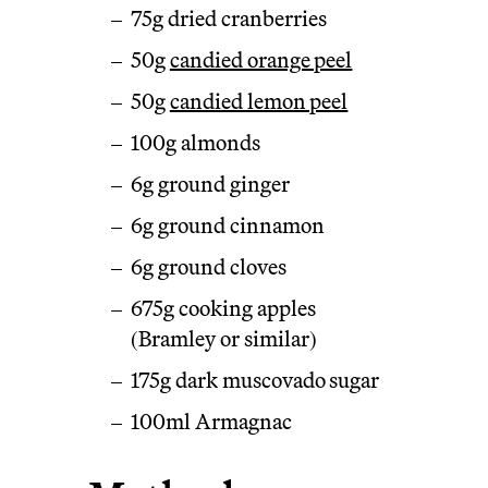
75g dried cranberries
50g
candied orange peel
50g
candied lemon peel
100g almonds
6g ground ginger
6g ground cinnamon
6g ground cloves
675g cooking apples
(Bramley or similar)
175g dark muscovado sugar
100ml Armagnac