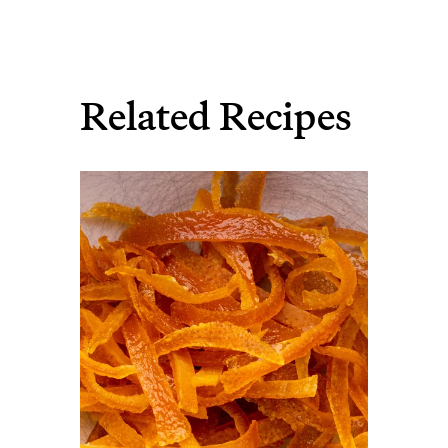
Related Recipes