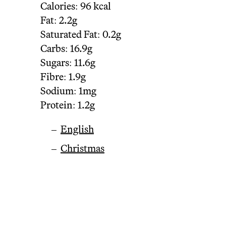
Calories:
96 kcal
Fat:
2.2g
Saturated Fat:
0.2g
Carbs:
16.9g
Sugars:
11.6g
Fibre:
1.9g
Sodium:
1mg
Protein:
1.2g
English
Christmas