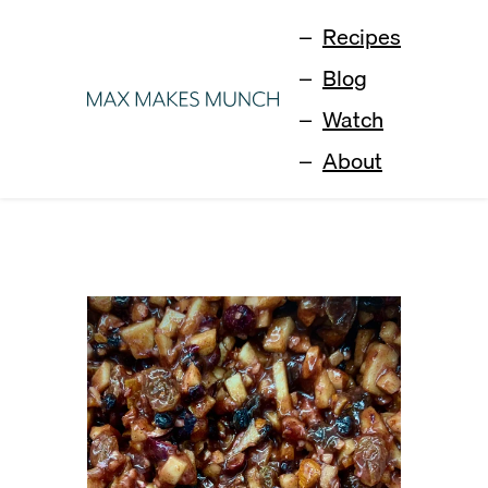
Recipes
Blog
Watch
About