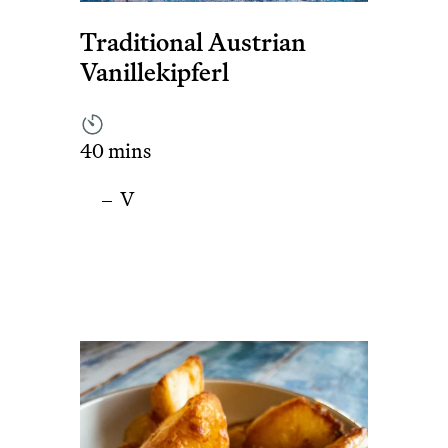
Traditional Austrian
Vanillekipferl
40 mins
V