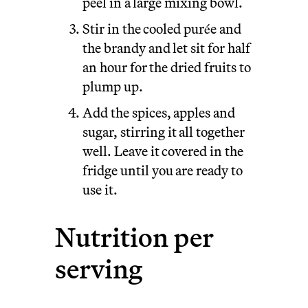
peel in a large mixing bowl.
Stir in the cooled purée and
the brandy and let sit for half
an hour for the dried fruits to
plump up.
Add the spices, apples and
sugar, stirring it all together
well. Leave it covered in the
fridge until you are ready to
use it.
Nutrition per
serving