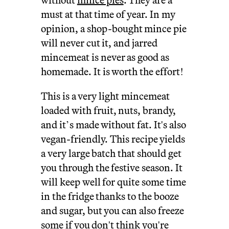
must at that time of year. In my
opinion, a shop-bought mince pie
will never cut it, and jarred
mincemeat is never as good as
homemade. It is worth the effort!
This is a very light mincemeat
loaded with fruit, nuts, brandy,
and it’s made without fat. It's also
vegan-friendly. This recipe yields
a very large batch that should get
you through the festive season. It
will keep well for quite some time
in the fridge thanks to the booze
and sugar, but you can also freeze
some if you don't think you're