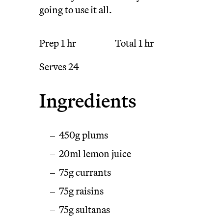
going to use it all.
Prep
1 hr
Total
1 hr
Serves
24
Ingredients
450g plums
20ml lemon juice
75g currants
75g raisins
75g sultanas