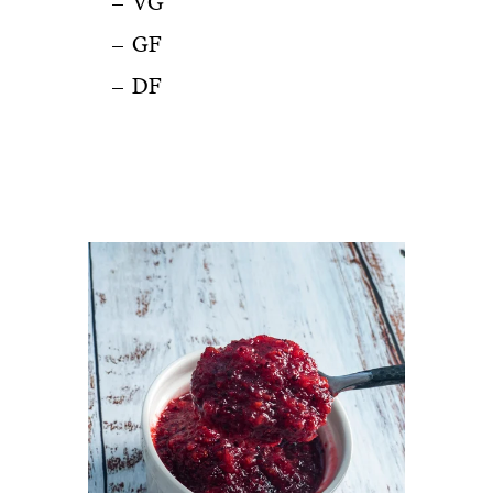
VG
GF
DF