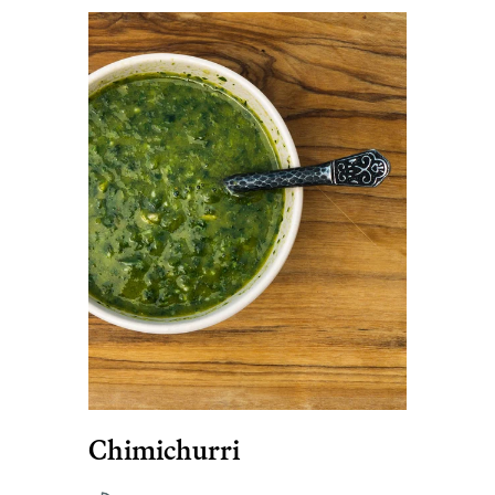
Chimichurri