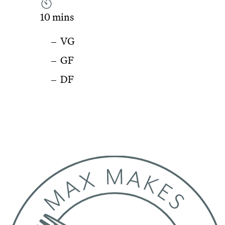
10 mins
VG
GF
DF