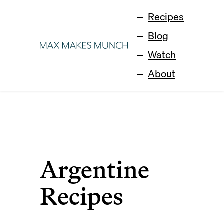
Recipes
Blog
Watch
About
Argentine
Recipes