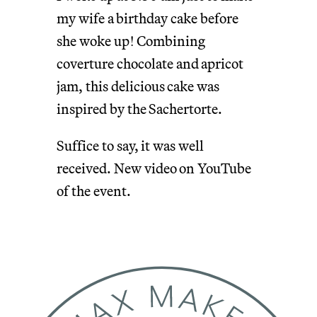
my wife a birthday cake before
she woke up! Combining
coverture chocolate and apricot
jam, this delicious cake was
inspired by the Sachertorte.
Suffice to say, it was well
received. New video on YouTube
of the event.