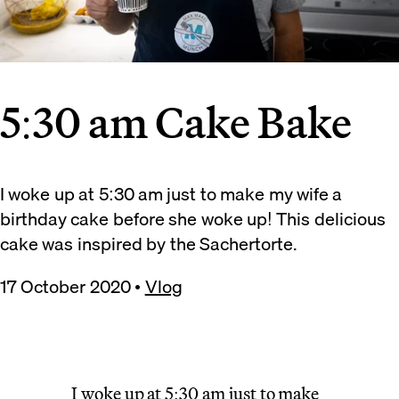
5:30 am Cake Bake
I woke up at 5:30 am just to make my wife a
birthday cake before she woke up! This delicious
cake was inspired by the Sachertorte.
17 October 2020
•
Vlog
I woke up at 5:30 am just to make