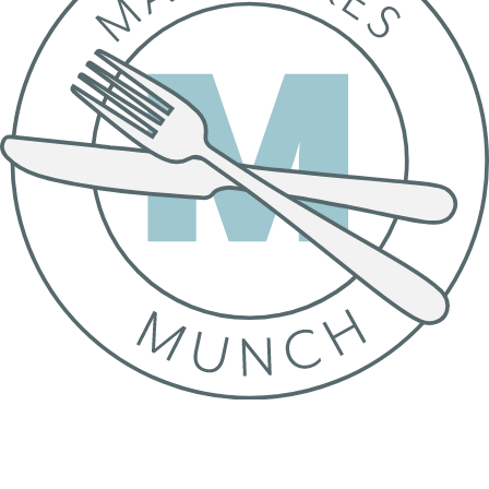
© 2020–2026 Studio Smith-Cordell Ltd
Nutrition Disclaimer
Privacy Policy
Terms of Use