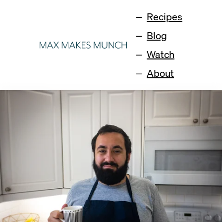
Recipes
Blog
Watch
About